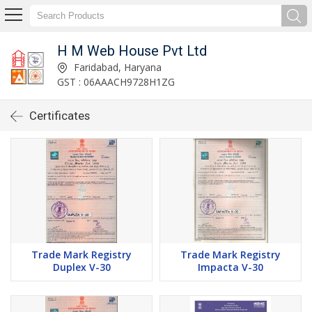
H M Web House Pvt Ltd
Faridabad, Haryana
GST : 06AAACH9728H1ZG
Certificates
Trade Mark Registry
Trade Mark Registry
Duplex V-30
Impacta V-30