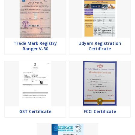
Trade Mark Registry
Udyam Registration
Ranger V-30
Certificate
GST Certificate
FCCI Certificate