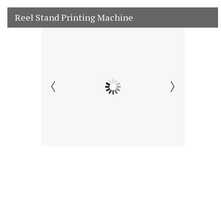
Reel Stand Printing Machine